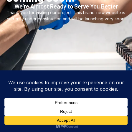
We’re Almost Ready to Serve You Better
Thank you for visiting our project. This brand-new website is
currently under construction and will be launching very soon!