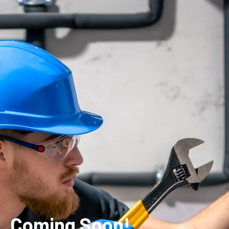
Coming Soon!